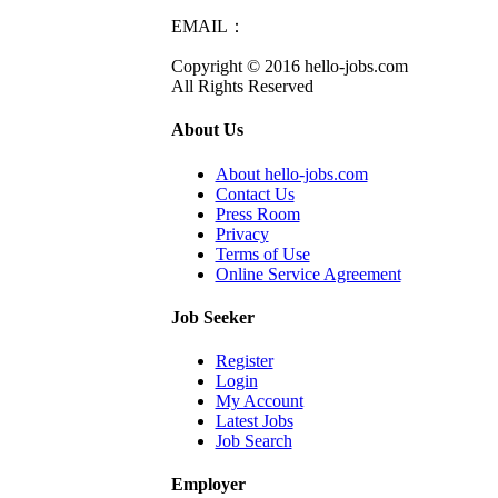
EMAIL：
info@hello-jobs.com
Copyright © 2016 hello-jobs.com
All Rights Reserved
About Us
About hello-jobs.com
Contact Us
Press Room
Privacy
Terms of Use
Online Service Agreement
Job Seeker
Register
Login
My Account
Latest Jobs
Job Search
Employer