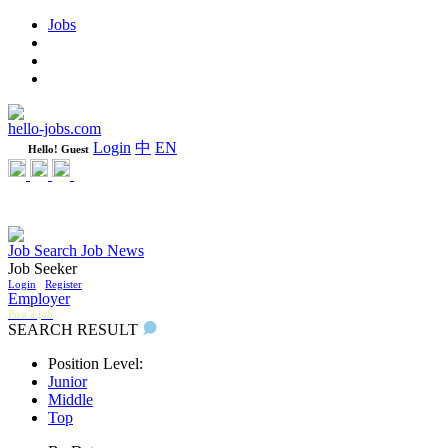
Jobs
Learning
Weekly
WeCare Happy Jobs
hello-jobs.com
Login
中
EN
Hello! Guest
Job Search
Job News
Job Seeker
Login
/
Register
Employer
Post a job
SEARCH RESULT
Position Level:
Junior
Middle
Top