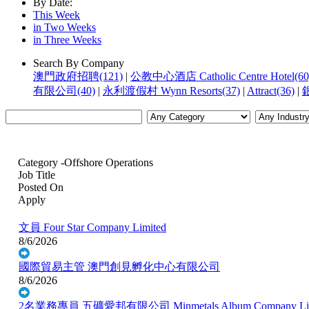
By Date:
This Week
in Two Weeks
in Three Weeks
Search By Company
澳門政府招聘(121)
|
公教中心酒店 Catholic Centre Hotel(60
有限公司(40)
|
永利渡假村 Wynn Resorts(37)
|
Attract(36)
|
銀
Category -Offshore Operations
Job Title
Posted On
Apply
文員
Four Star Company Limited
8/6/2026
國際貿易主管
澳門創見孵化中心有限公司
8/6/2026
2名業務專員
五礦愛邦有限公司 Minmetals Album Company Lim