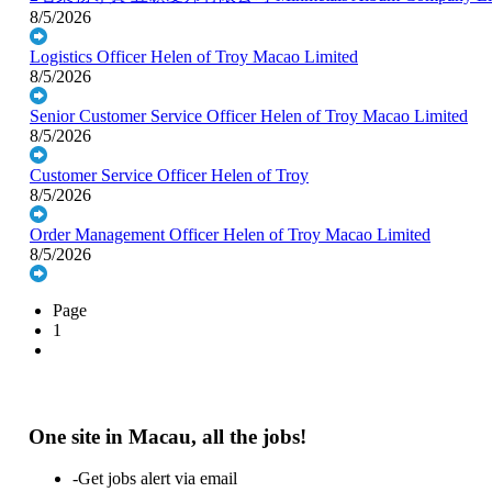
8/5/2026
Logistics Officer
Helen of Troy Macao Limited
8/5/2026
Senior Customer Service Officer
Helen of Troy Macao Limited
8/5/2026
Customer Service Officer
Helen of Troy
8/5/2026
Order Management Officer
Helen of Troy Macao Limited
8/5/2026
Page
1
One site in Macau, all the jobs!
-Get jobs alert via email