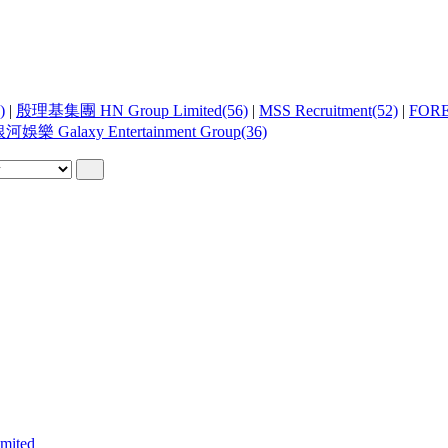
)
|
殷理基集團 HN Group Limited(56)
|
MSS Recruitment(52)
|
FOR
河娛樂 Galaxy Entertainment Group(36)
ited