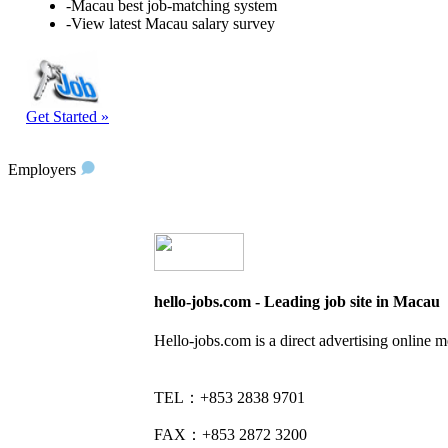
-Macau best job-matching system
-View latest Macau salary survey
Get Started »
Employers
hello-jobs.com - Leading job site in Macau
Hello-jobs.com is a direct advertising online 
TEL：+853 2838 9701
FAX：+853 2872 3200