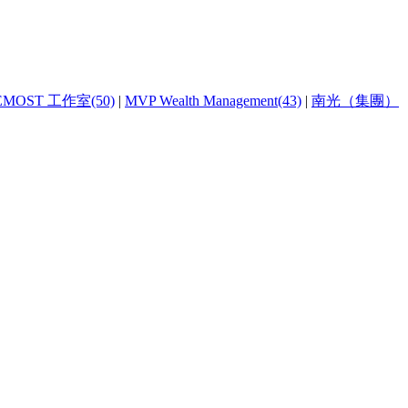
EMOST 工作室(50)
|
MVP Wealth Management(43)
|
南光（集團）