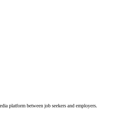
media platform between job seekers and employers.