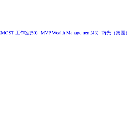
EMOST 工作室(50)
|
MVP Wealth Management(43)
|
南光（集團）