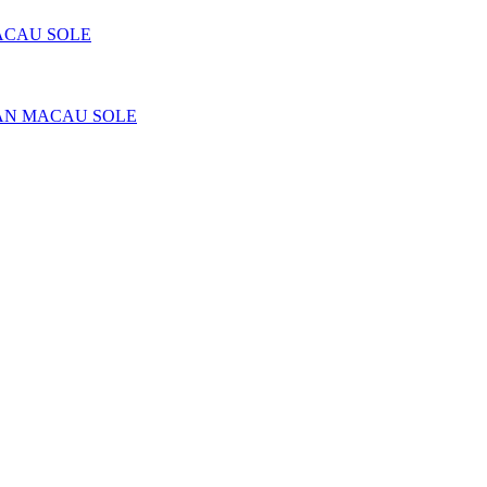
ACAU SOLE
AN MACAU SOLE