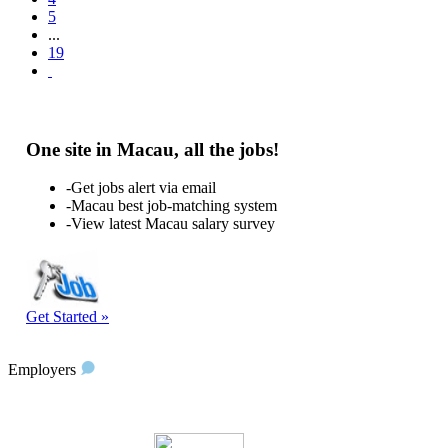
5
...
19
One site in Macau, all the jobs!
-Get jobs alert via email
-Macau best job-matching system
-View latest Macau salary survey
Get Started »
Employers