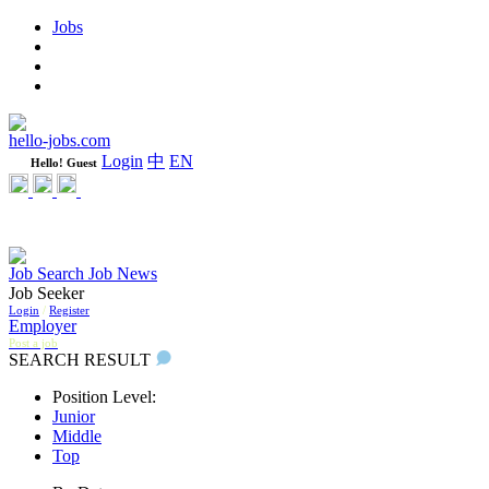
Jobs
Learning
Weekly
WeCare Happy Jobs
hello-jobs.com
Login
中
EN
Hello! Guest
Job Search
Job News
Job Seeker
Login
/
Register
Employer
Post a job
SEARCH RESULT
Position Level:
Junior
Middle
Top