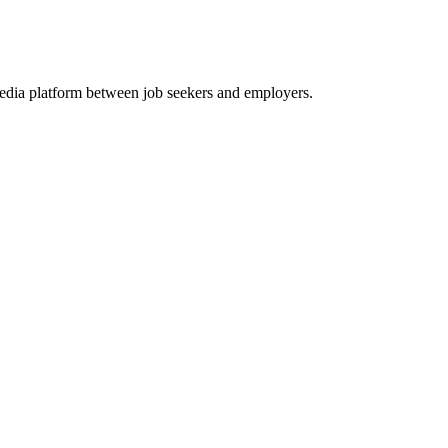
media platform between job seekers and employers.