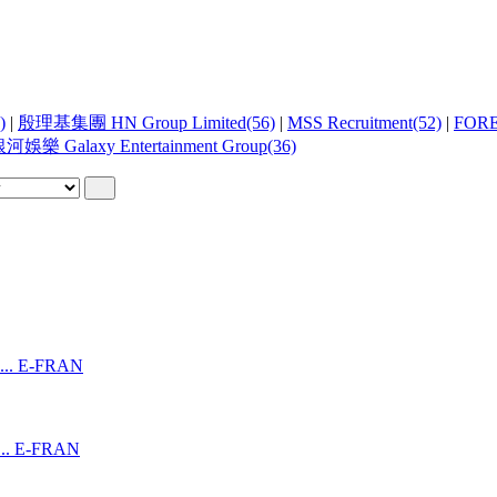
)
|
殷理基集團 HN Group Limited(56)
|
MSS Recruitment(52)
|
FOR
河娛樂 Galaxy Entertainment Group(36)
..
E-FRAN
..
E-FRAN