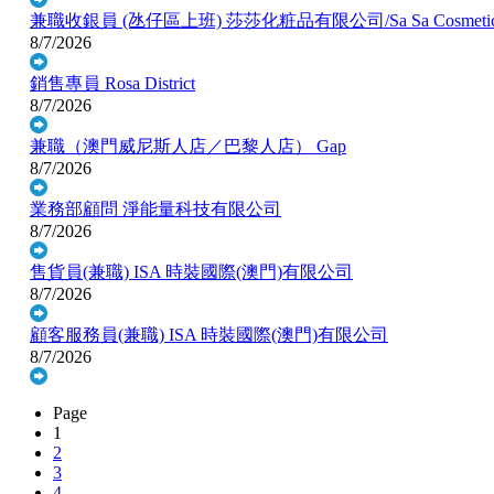
兼職收銀員 (氹仔區上班)
莎莎化粧品有限公司/Sa Sa Cosmetic C
8/7/2026
銷售專員
Rosa District
8/7/2026
兼職（澳門威尼斯人店／巴黎人店）
Gap
8/7/2026
業務部顧問
淨能量科技有限公司
8/7/2026
售貨員(兼職)
ISA 時裝國際(澳門)有限公司
8/7/2026
顧客服務員(兼職)
ISA 時裝國際(澳門)有限公司
8/7/2026
Page
1
2
3
4