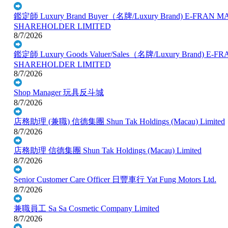
鑑定師 Luxury Brand Buyer（名牌/Luxury Brand)
E-FRAN M
SHAREHOLDER LIMITED
8/7/2026
鑑定師 Luxury Goods Valuer/Sales（名牌/Luxury Brand)
E-FR
SHAREHOLDER LIMITED
8/7/2026
Shop Manager
玩具反斗城
8/7/2026
店務助理 (兼職)
信德集團 Shun Tak Holdings (Macau) Limited
8/7/2026
店務助理
信德集團 Shun Tak Holdings (Macau) Limited
8/7/2026
Senior Customer Care Officer
日豐車行 Yat Fung Motors Ltd.
8/7/2026
兼職員工
Sa Sa Cosmetic Company Limited
8/7/2026