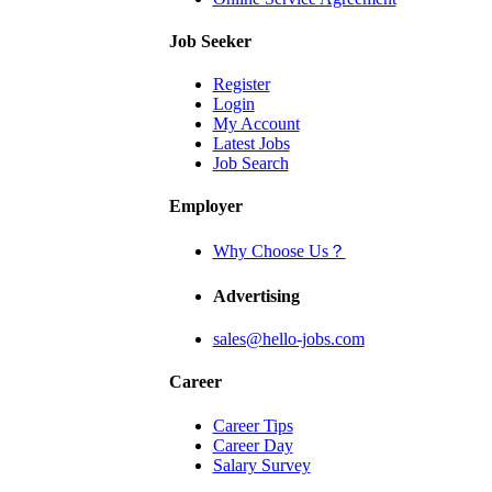
Job Seeker
Register
Login
My Account
Latest Jobs
Job Search
Employer
Why Choose Us？
Advertising
sales@hello-jobs.com
Career
Career Tips
Career Day
Salary Survey