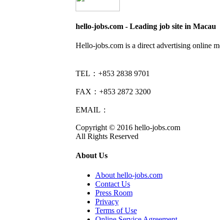
hello-jobs.com - Leading job site in Macau
Hello-jobs.com is a direct advertising online 
TEL：+853 2838 9701
FAX：+853 2872 3200
EMAIL：
info@hello-jobs.com
Copyright © 2016 hello-jobs.com
All Rights Reserved
About Us
About hello-jobs.com
Contact Us
Press Room
Privacy
Terms of Use
Online Service Agreement