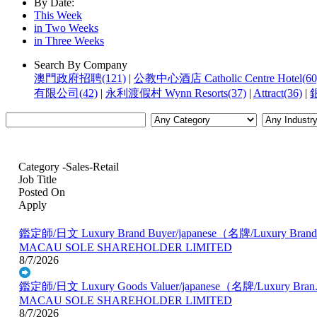
By Date:
This Week
in Two Weeks
in Three Weeks
Search By Company
澳門政府招聘(121)
|
公教中心酒店 Catholic Centre Hotel(60
有限公司(42)
|
永利渡假村 Wynn Resorts(37)
|
Attract(36)
|
銀
Category -Sales-Retail
Job Title
Posted On
Apply
鑑定師/日文 Luxury Brand Buyer/japanese（名牌/Luxury Brand.
MACAU SOLE SHAREHOLDER LIMITED
8/7/2026
鑑定師/日文 Luxury Goods Valuer/japanese（名牌/Luxury Bran.
MACAU SOLE SHAREHOLDER LIMITED
8/7/2026