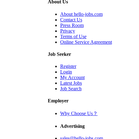
About Us
About hello-jobs.com
Contact Us
Press Room
Privacy
Terms of Use
Online Service Agreement
Job Seeker
Register
Login
My Account
Latest Jobs
Job Search
Employer
Why Choose Us？
Advertising
sales@hello-jobs.com