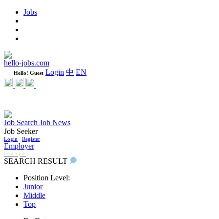
Jobs
Learning
Weekly
WeCare Happy Jobs
hello-jobs.com
Login
中
EN
Hello! Guest
Job Search
Job News
Job Seeker
Login
/
Register
Employer
Post a job
SEARCH RESULT
Position Level:
Junior
Middle
Top