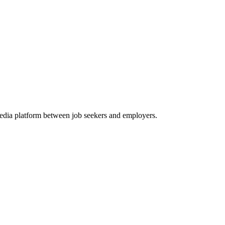
media platform between job seekers and employers.