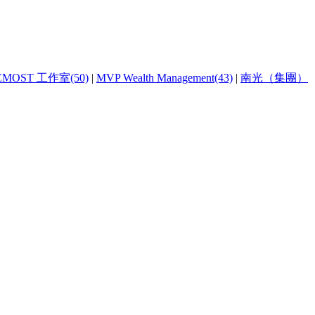
EMOST 工作室(50)
|
MVP Wealth Management(43)
|
南光（集團）