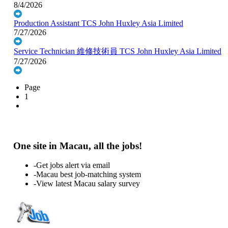
8/4/2026
Production Assistant
TCS John Huxley Asia Limited
7/27/2026
Service Technician 維修技術員
TCS John Huxley Asia Limited
7/27/2026
Page
1
One site in Macau, all the jobs!
-Get jobs alert via email
-Macau best job-matching system
-View latest Macau salary survey