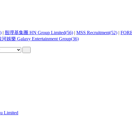
)
|
殷理基集團 HN Group Limited(56)
|
MSS Recruitment(52)
|
FOR
河娛樂 Galaxy Entertainment Group(36)
 Limited