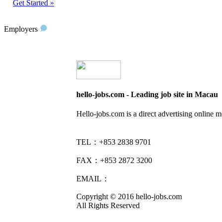
Get Started »
Employers
hello-jobs.com - Leading job site in Macau
Hello-jobs.com is a direct advertising online 
TEL：+853 2838 9701
FAX：+853 2872 3200
EMAIL：
info@hello-jobs.com
Copyright © 2016 hello-jobs.com
All Rights Reserved