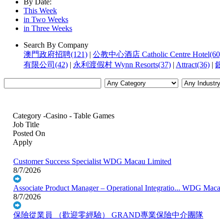
By Date:
This Week
in Two Weeks
in Three Weeks
Search By Company
澳門政府招聘(121)
|
公教中心酒店 Catholic Centre Hotel(60
有限公司(42)
|
永利渡假村 Wynn Resorts(37)
|
Attract(36)
|
銀
Category -Casino - Table Games
Job Title
Posted On
Apply
Customer Success Specialist
WDG Macau Limited
8/7/2026
Associate Product Manager – Operational Integratio...
WDG Macau
8/7/2026
保險從業員 （歡迎零經驗）
GRAND專業保險中介團隊