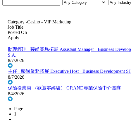
Category -Casino - VIP Marketing
Job Title
Posted On
Apply
助理經理 - 臻尚業務拓展 Assistant Manager - Business Develop.
S.A.
8/7/2026
主任 - 臻尚業務拓展 Executive Host - Business Development
SJ
8/7/2026
保險從業員 （歡迎零經驗）
GRAND專業保險中介團隊
8/4/2026
Page
1