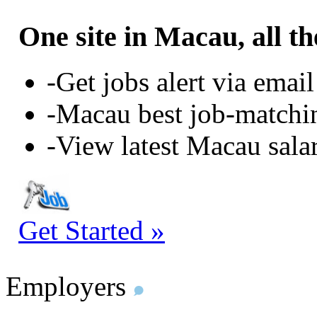
One site in Macau, all th
-Get jobs alert via email
-Macau best job-matchi
-View latest Macau sala
Get Started »
Employers