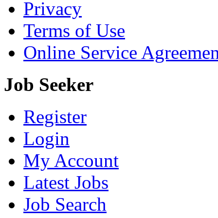
Privacy
Terms of Use
Online Service Agreemen
Job Seeker
Register
Login
My Account
Latest Jobs
Job Search