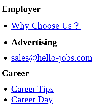
Employer
Why Choose Us？
Advertising
sales@hello-jobs.com
Career
Career Tips
Career Day