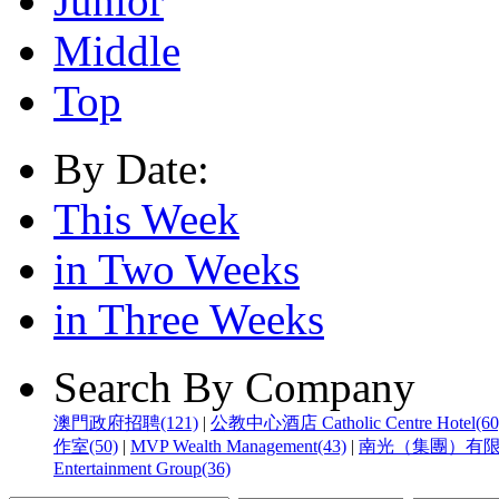
Junior
Middle
Top
By Date:
This Week
in Two Weeks
in Three Weeks
Search By Company
澳門政府招聘(121)
|
公教中心酒店 Catholic Centre Hotel(60
作室(50)
|
MVP Wealth Management(43)
|
南光（集團）有限公
Entertainment Group(36)