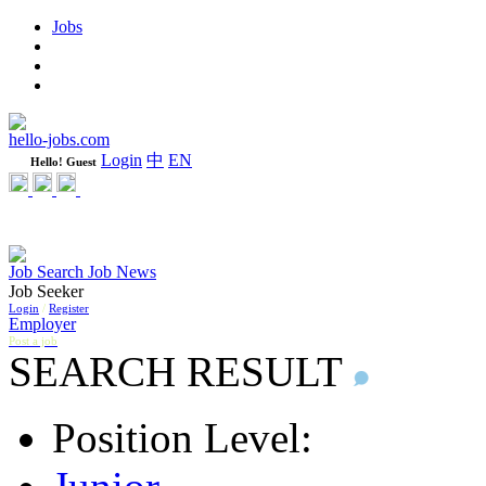
Jobs
Learning
Weekly
WeCare Happy Jobs
hello-jobs.com
Login
中
EN
Hello! Guest
Job Search
Job News
Job Seeker
Login
/
Register
Employer
Post a job
SEARCH RESULT
Position Level: