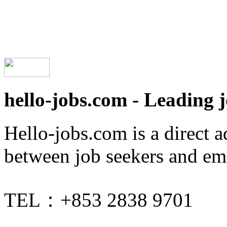
hello-jobs.com - Leading 
Hello-jobs.com is a direct 
between job seekers and em
TEL：+853 2838 9701