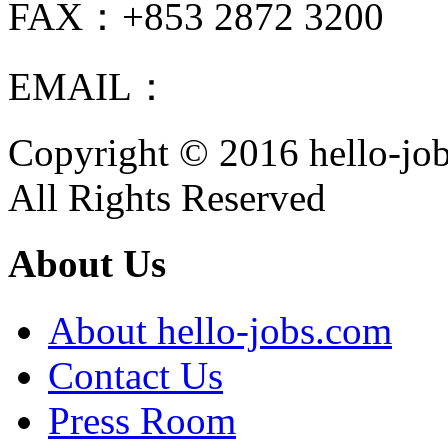
FAX：+853 2872 3200
EMAIL：
info@hello-jobs
Copyright © 2016 hello-jo
All Rights Reserved
About Us
About hello-jobs.com
Contact Us
Press Room