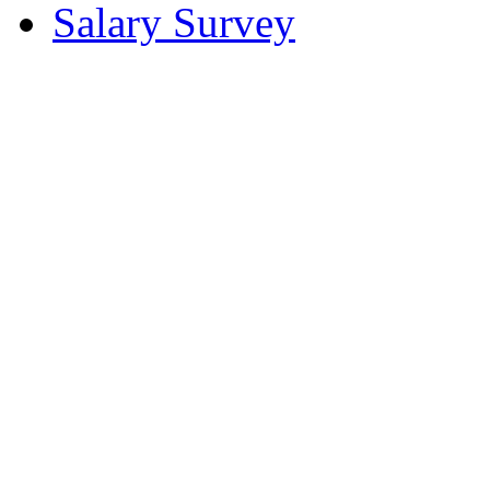
Salary Survey