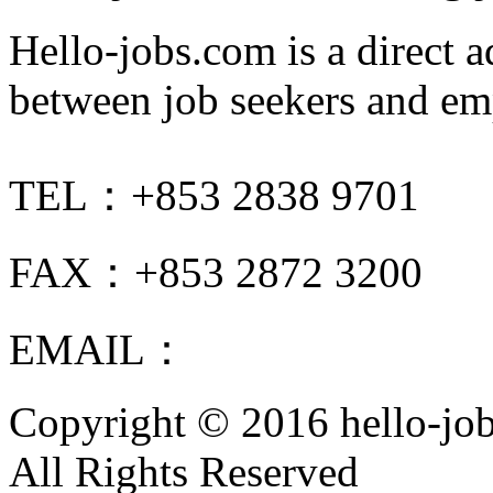
Hello-jobs.com is a direct 
between job seekers and em
TEL：+853 2838 9701
FAX：+853 2872 3200
EMAIL：
info@hello-jobs
Copyright © 2016 hello-jo
All Rights Reserved