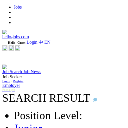
Jobs
Learning
Weekly
WeCare Happy Jobs
hello-jobs.com
Login
中
EN
Hello! Guest
Job Search
Job News
Job Seeker
Login
/
Register
Employer
Post a job
SEARCH RESULT
Position Level: