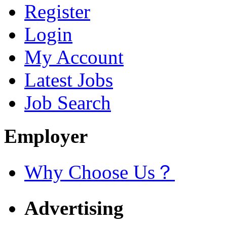
Register
Login
My Account
Latest Jobs
Job Search
Employer
Why Choose Us？
Advertising