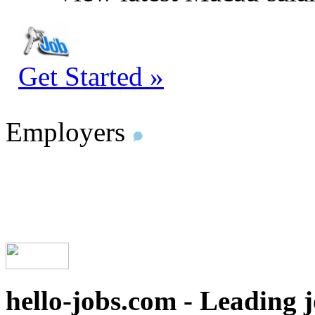
Get Started »
Employers
hello-jobs.com - Leading 