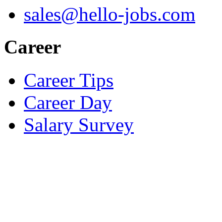
sales@hello-jobs.com
Career
Career Tips
Career Day
Salary Survey