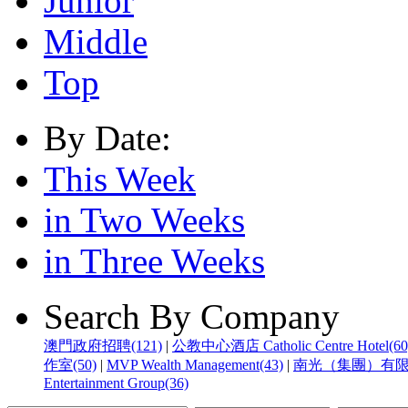
Junior
Middle
Top
By Date:
This Week
in Two Weeks
in Three Weeks
Search By Company
澳門政府招聘(121)
|
公教中心酒店 Catholic Centre Hotel(60
作室(50)
|
MVP Wealth Management(43)
|
南光（集團）有限公
Entertainment Group(36)