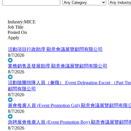
Industry:MICE
Job Title
Posted On
Apply
活動項目行政助理
顯意會議展覽顧問有限公司
8/7/2026
業務銷售及發展助理
顯意會議展覽顧問有限公司
8/7/2026
活動隨團領隊人員（兼職） Event Delegation Escort （Part Ti
顧問有限公司
8/7/2026
展會推廣人員 (Event Promotion Girl)
顯意會議展覽顧問有限
8/7/2026
急聘展會推廣人員 (Event Promotion Boy)
顯意會議展覽顧問
8/7/2026