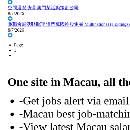
空間運營助理
澳門某活動策劃公司
8/7/2026
兼職會展活動助理
澳門萬國控股集團 Multinational (Holdings)
8/7/2026
Page
1
One site in Macau, all th
-Get jobs alert via email
-Macau best job-matchi
-View latest Macau sala