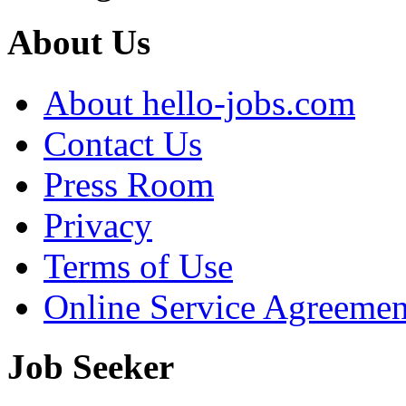
About Us
About hello-jobs.com
Contact Us
Press Room
Privacy
Terms of Use
Online Service Agreemen
Job Seeker